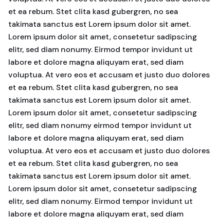
et ea rebum. Stet clita kasd gubergren, no sea
takimata sanctus est Lorem ipsum dolor sit amet.
Lorem ipsum dolor sit amet, consetetur sadipscing
elitr, sed diam nonumy. Eirmod tempor invidunt ut
labore et dolore magna aliquyam erat, sed diam
voluptua. At vero eos et accusam et justo duo dolores
et ea rebum. Stet clita kasd gubergren, no sea
takimata sanctus est Lorem ipsum dolor sit amet.
Lorem ipsum dolor sit amet, consetetur sadipscing
elitr, sed diam nonumy eirmod tempor invidunt ut
labore et dolore magna aliquyam erat, sed diam
voluptua. At vero eos et accusam et justo duo dolores
et ea rebum. Stet clita kasd gubergren, no sea
takimata sanctus est Lorem ipsum dolor sit amet.
Lorem ipsum dolor sit amet, consetetur sadipscing
elitr, sed diam nonumy. Eirmod tempor invidunt ut
labore et dolore magna aliquyam erat, sed diam