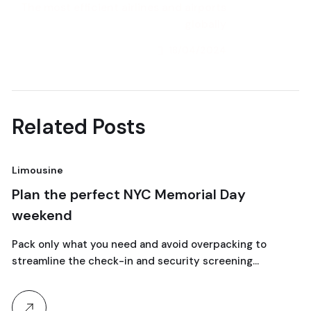
The most efficient airlines and airports
globally
18/04/2024
Next Post
Related Posts
Limousine
N
18
Plan the perfect NYC Memorial Day
L
weekend
t
April, 2024
Pack only what you need and avoid overpacking to
Co
streamline the check-in and security screening…
Bo