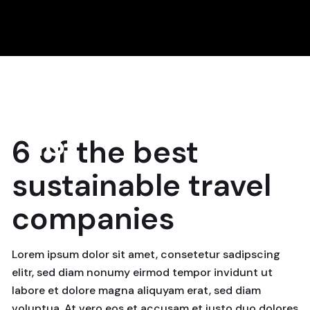
18
6 of the best
April, 2024
sustainable travel
companies
Lorem ipsum dolor sit amet, consetetur sadipscing
elitr, sed diam nonumy eirmod tempor invidunt ut
labore et dolore magna aliquyam erat, sed diam
voluptua. At vero eos et accusam et justo duo dolores