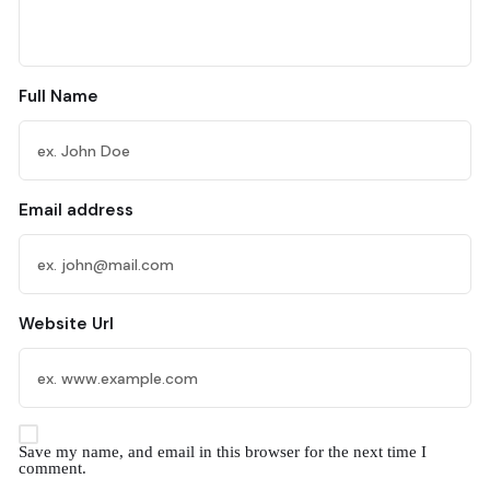
Full Name
Email address
Website Url
Save my name, and email in this browser for the next time I
comment.