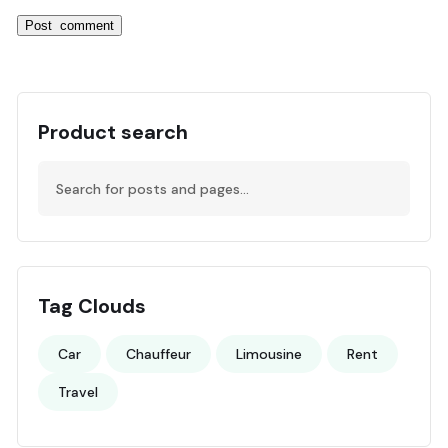
Product search
Tag Clouds
Car
Chauffeur
Limousine
Rent
Travel