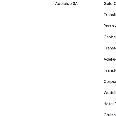
Adelaide SA
Gold C
Transf
Perth 
Canber
Transf
Adelai
Transf
Corpor
Weddi
Hotel 
Cruise