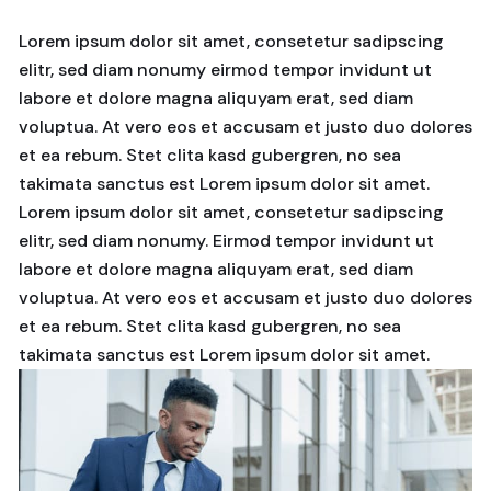
Lorem ipsum dolor sit amet, consetetur sadipscing
elitr, sed diam nonumy eirmod tempor invidunt ut
labore et dolore magna aliquyam erat, sed diam
voluptua. At vero eos et accusam et justo duo dolores
et ea rebum. Stet clita kasd gubergren, no sea
takimata sanctus est Lorem ipsum dolor sit amet.
Lorem ipsum dolor sit amet, consetetur sadipscing
elitr, sed diam nonumy. Eirmod tempor invidunt ut
labore et dolore magna aliquyam erat, sed diam
voluptua. At vero eos et accusam et justo duo dolores
et ea rebum. Stet clita kasd gubergren, no sea
takimata sanctus est Lorem ipsum dolor sit amet.