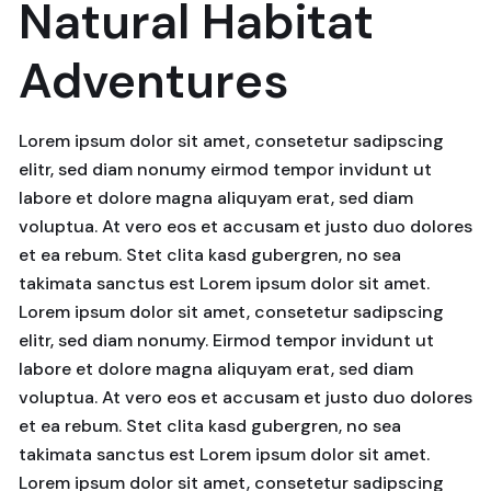
Natural Habitat
Adventures
Lorem ipsum dolor sit amet, consetetur sadipscing
elitr, sed diam nonumy eirmod tempor invidunt ut
labore et dolore magna aliquyam erat, sed diam
voluptua. At vero eos et accusam et justo duo dolores
et ea rebum. Stet clita kasd gubergren, no sea
takimata sanctus est Lorem ipsum dolor sit amet.
Lorem ipsum dolor sit amet, consetetur sadipscing
elitr, sed diam nonumy. Eirmod tempor invidunt ut
labore et dolore magna aliquyam erat, sed diam
voluptua. At vero eos et accusam et justo duo dolores
et ea rebum. Stet clita kasd gubergren, no sea
takimata sanctus est Lorem ipsum dolor sit amet.
Lorem ipsum dolor sit amet, consetetur sadipscing