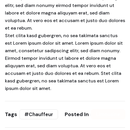
elitr, sed diam nonumy eirmod tempor invidunt ut
labore et dolore magna aliquyam erat, sed diam
voluptua. At vero eos et accusam et justo duo dolores
et ea rebum.
Stet clita kasd gubergren, no sea takimata sanctus
est Lorem ipsum dolor sit amet. Lorem ipsum dolor sit
amet, consetetur sadipscing elitr, sed diam nonumy.
Eirmod tempor invidunt ut labore et dolore magna
aliquyam erat, sed diam voluptua. At vero eos et
accusam et justo duo dolores et ea rebum. Stet clita
kasd gubergren, no sea takimata sanctus est Lorem
ipsum dolor sit amet.
Tags
Posted In
#Chauffeur
Limousine