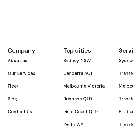
Company
Top cities
Serv
About us
Sydney NSW
Sydney
Our Services
Canberra ACT
Transf
Fleet
Melbourne Victoria
Melbou
Blog
Brisbane QLD
Transf
Contact Us
Gold Coast QLD
Brisba
Perth WA
Transf