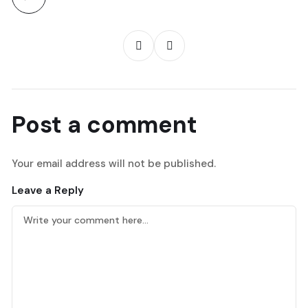
Post a comment
Your email address will not be published.
Leave a Reply