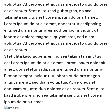
voluptua. At vero eos et accusam et justo duo dolores
et ea rebum. Stet clita kasd gubergren, no sea
takimata sanctus est Lorem ipsum dolor sit amet.
Lorem ipsum dolor sit amet, consetetur sadipscing
elitr, sed diam nonumy eirmod tempor invidunt ut
labore et dolore magna aliquyam erat, sed diam
voluptua. At vero eos et accusam et justo duo dolores
et ea rebum.
Stet clita kasd gubergren, no sea takimata sanctus
est Lorem ipsum dolor sit amet. Lorem ipsum dolor sit
amet, consetetur sadipscing elitr, sed diam nonumy.
Eirmod tempor invidunt ut labore et dolore magna
aliquyam erat, sed diam voluptua. At vero eos et
accusam et justo duo dolores et ea rebum. Stet clita
kasd gubergren, no sea takimata sanctus est Lorem
ipsum dolor sit amet.