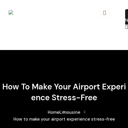
How To Make Your Airport Experi
Ence Stress-Free
Home
Limousine
How to make your airport experience stress-free