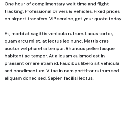
One hour of complimentary wait time and flight
tracking. Professional Drivers & Vehicles. Fixed prices
on airport transfers. VIP service, get your quote today!
Et, morbi at sagittis vehicula rutrum. Lacus tortor,
quam arcu mi et, at lectus leo nunc. Mattis cras
auctor vel pharetra tempor. Rhoncus pellentesque
habitant ac tempor. At aliquam euismod est in
praesent ornare etiam id. Faucibus libero sit vehicula
sed condimentum. Vitae in nam porttitor rutrum sed
aliquam donec sed. Sapien facilisi lectus.