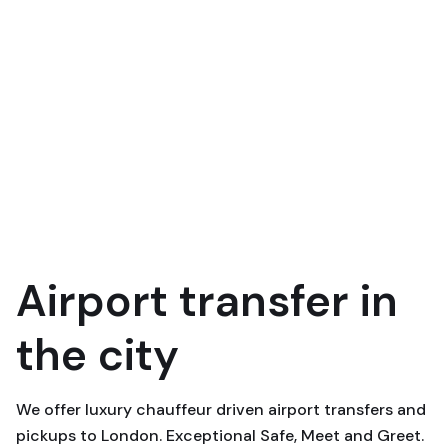
Airport transfer in
the city
We offer luxury chauffeur driven airport transfers and
pickups to London. Exceptional Safe, Meet and Greet.