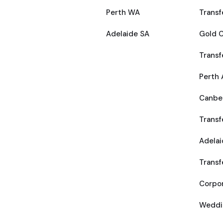
Perth WA
Transf
Adelaide SA
Gold C
Transf
Perth 
Canber
Transf
Adelai
Transf
Corpor
Weddi