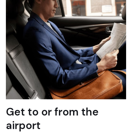
Get to or from the
airport