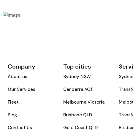
Company
Top cities
Serv
About us
Sydney NSW
Sydney
Our Services
Canberra ACT
Transf
Fleet
Melbourne Victoria
Melbou
Blog
Brisbane QLD
Transf
Contact Us
Gold Coast QLD
Brisba