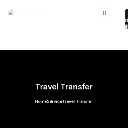
Travel Transfer
Home
Service
Travel Transfer