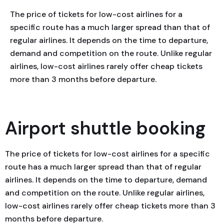
The price of tickets for low-cost airlines for a
specific route has a much larger spread than that of
regular airlines. It depends on the time to departure,
demand and competition on the route. Unlike regular
airlines, low-cost airlines rarely offer cheap tickets
more than 3 months before departure.
Airport shuttle booking
The price of tickets for low-cost airlines for a specific
route has a much larger spread than that of regular
airlines. It depends on the time to departure, demand
and competition on the route. Unlike regular airlines,
low-cost airlines rarely offer cheap tickets more than 3
months before departure.