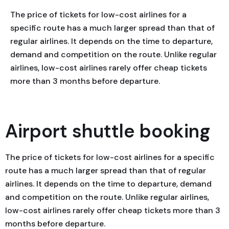
The price of tickets for low-cost airlines for a
specific route has a much larger spread than that of
regular airlines. It depends on the time to departure,
demand and competition on the route. Unlike regular
airlines, low-cost airlines rarely offer cheap tickets
more than 3 months before departure.
Airport shuttle booking
The price of tickets for low-cost airlines for a specific
route has a much larger spread than that of regular
airlines. It depends on the time to departure, demand
and competition on the route. Unlike regular airlines,
low-cost airlines rarely offer cheap tickets more than 3
months before departure.