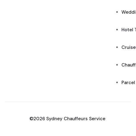
Weddi
Hotel 
Cruise
Chauff
Parcel
©2026 Sydney Chauffeurs Service