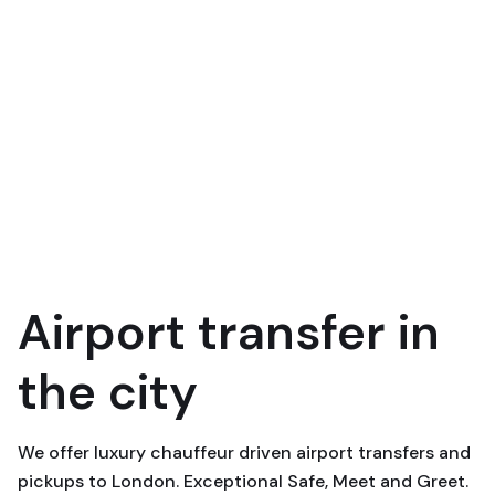
Airport transfer in
the city
We offer luxury chauffeur driven airport transfers and
pickups to London. Exceptional Safe, Meet and Greet.