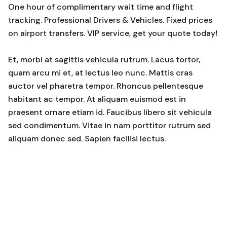
One hour of complimentary wait time and flight
tracking. Professional Drivers & Vehicles. Fixed prices
on airport transfers. VIP service, get your quote today!
Et, morbi at sagittis vehicula rutrum. Lacus tortor,
quam arcu mi et, at lectus leo nunc. Mattis cras
auctor vel pharetra tempor. Rhoncus pellentesque
habitant ac tempor. At aliquam euismod est in
praesent ornare etiam id. Faucibus libero sit vehicula
sed condimentum. Vitae in nam porttitor rutrum sed
aliquam donec sed. Sapien facilisi lectus.