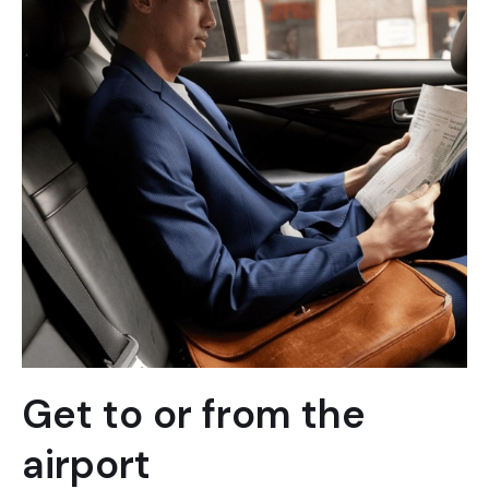
Get to or from the
airport