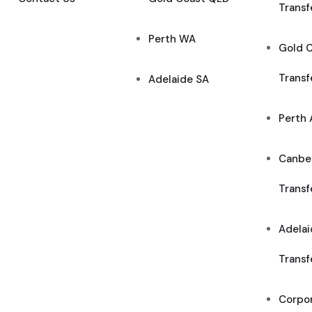
Transf
Perth WA
Gold C
Transf
Adelaide SA
Perth 
Canber
Transf
Adelai
Transf
Corpor