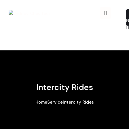
Intercity Rides
Home
Service
Intercity Rides