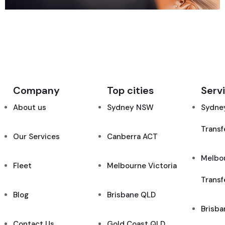
Company
Top cities
Serv
About us
Sydney NSW
Sydney
Transf
Our Services
Canberra ACT
Melbou
Fleet
Melbourne Victoria
Transf
Blog
Brisbane QLD
Brisba
Contact Us
Gold Coast QLD