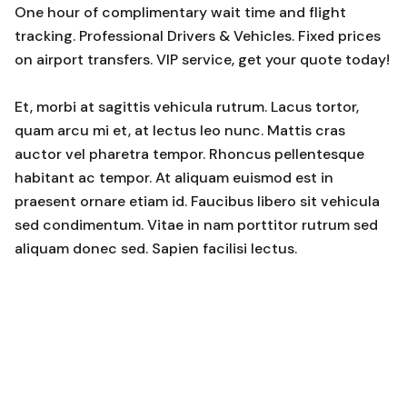
One hour of complimentary wait time and flight
tracking. Professional Drivers & Vehicles. Fixed prices
on airport transfers. VIP service, get your quote today!
Et, morbi at sagittis vehicula rutrum. Lacus tortor,
quam arcu mi et, at lectus leo nunc. Mattis cras
auctor vel pharetra tempor. Rhoncus pellentesque
habitant ac tempor. At aliquam euismod est in
praesent ornare etiam id. Faucibus libero sit vehicula
sed condimentum. Vitae in nam porttitor rutrum sed
aliquam donec sed. Sapien facilisi lectus.