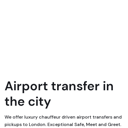
Airport transfer in
the city
We offer luxury chauffeur driven airport transfers and
pickups to London. Exceptional Safe, Meet and Greet.