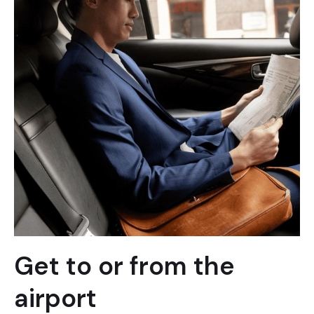
Get to or from the
airport