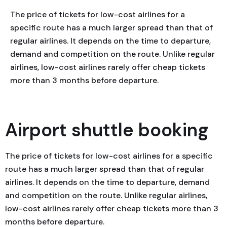
The price of tickets for low-cost airlines for a
specific route has a much larger spread than that of
regular airlines. It depends on the time to departure,
demand and competition on the route. Unlike regular
airlines, low-cost airlines rarely offer cheap tickets
more than 3 months before departure.
Airport shuttle booking
The price of tickets for low-cost airlines for a specific
route has a much larger spread than that of regular
airlines. It depends on the time to departure, demand
and competition on the route. Unlike regular airlines,
low-cost airlines rarely offer cheap tickets more than 3
months before departure.