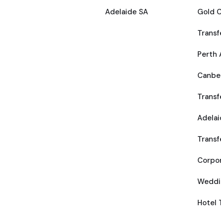
Adelaide SA
Gold C
Transf
Perth 
Canber
Transf
Adelai
Transf
Corpor
Weddi
Hotel 