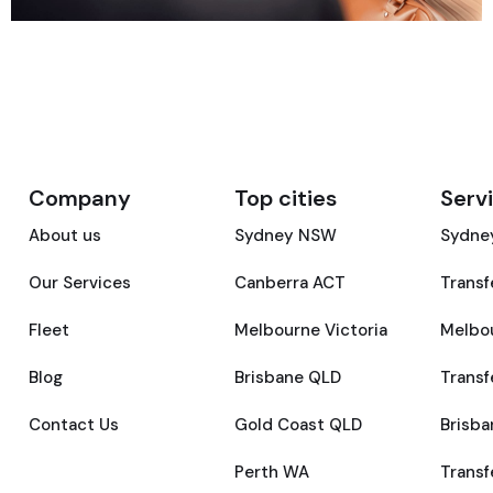
Company
Top cities
Serv
About us
Sydney NSW
Sydney
Our Services
Canberra ACT
Transf
Fleet
Melbourne Victoria
Melbou
Blog
Brisbane QLD
Transf
Contact Us
Gold Coast QLD
Brisba
Perth WA
Transf