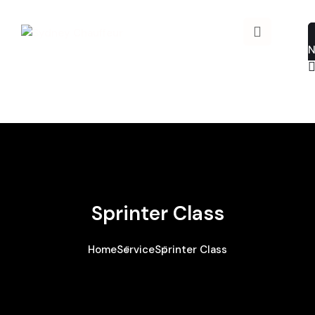
Sprinter Class
Home
Service
Sprinter Class