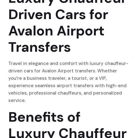
Driven Cars for
Avalon Airport
Transfers
Travel in elegance and comfort with luxury chauffeur-
driven cars for Avalon Airport transfers. Whether
you’re a business traveler, a tourist, or a VIP,
experience seamless airport transfers with high-end
vehicles, professional chauffeurs, and personalized
service.
Benefits of
Luxury Chauffeur