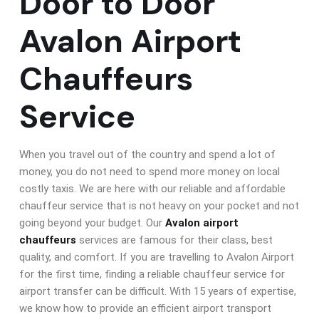
Door to Door
Avalon Airport
Chauffeurs
Service
When you travel out of the country and spend a lot of
money, you do not need to spend more money on local
costly taxis. We are here with our reliable and affordable
chauffeur service that is not heavy on your pocket and not
going beyond your budget. Our
Avalon airport
chauffeurs
services are famous for their class, best
quality, and comfort. If you are travelling to Avalon Airport
for the first time, finding a reliable chauffeur service for
airport transfer can be difficult. With 15 years of expertise,
we know how to provide an efficient airport transport