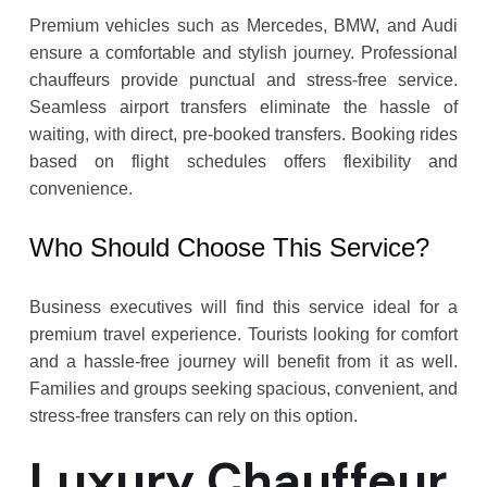
Premium vehicles such as Mercedes, BMW, and Audi
ensure a comfortable and stylish journey. Professional
chauffeurs provide punctual and stress-free service.
Seamless airport transfers eliminate the hassle of
waiting, with direct, pre-booked transfers. Booking rides
based on flight schedules offers flexibility and
convenience.
Who Should Choose This Service?
Business executives will find this service ideal for a
premium travel experience. Tourists looking for comfort
and a hassle-free journey will benefit from it as well.
Families and groups seeking spacious, convenient, and
stress-free transfers can rely on this option.
Luxury Chauffeur