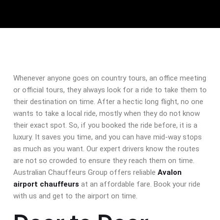
Whenever anyone goes on country tours, an office meeting
or official tours, they always look for a ride to take them to
their destination on time. After a hectic long flight, no one
wants to take a local ride, mostly when they do not know
their exact spot. So, if you booked the ride before, it is a
luxury. It saves you time, and you can have mid-way stops
as much as you want. Our expert drivers know the routes
are not so crowded to ensure they reach them on time.
Australian Chauffeurs Group offers reliable
Avalon
airport chauffeurs
at an affordable fare. Book your ride
with us and get to the airport on time.