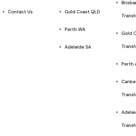
Brisba
Contact Us
Gold Coast QLD
Transf
Perth WA
Gold C
Transf
Adelaide SA
Perth 
Canber
Transf
Adelai
Transf