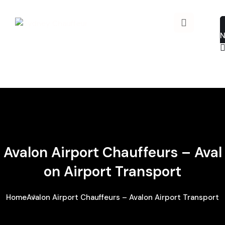
Avalon Airport Chauffeurs – Aval
On Airport Transport
Home
Avalon Airport Chauffeurs – Avalon Airport Transport