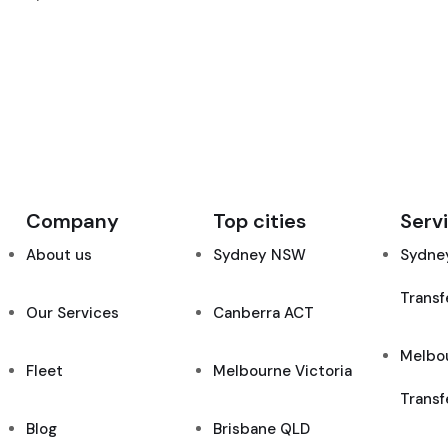
Company
Top cities
Serv
About us
Sydney NSW
Sydney
Transf
Our Services
Canberra ACT
Melbou
Fleet
Melbourne Victoria
Transf
Blog
Brisbane QLD