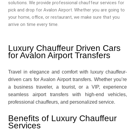
solutions. We provide professional chauffeur services for
pick and drop for Avalon Airport. Whether you are going to
your home, office, or restaurant, we make sure that you
arrive on time every time.
Luxury Chauffeur Driven Cars
for Avalon Airport Transfers
Travel in elegance and comfort with luxury chauffeur-
driven cars for Avalon Airport transfers. Whether you’re
a business traveler, a tourist, or a VIP, experience
seamless airport transfers with high-end vehicles,
professional chauffeurs, and personalized service.
Benefits of Luxury Chauffeur
Services