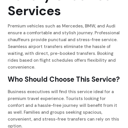
Services
Premium vehicles such as Mercedes, BMW, and Audi
ensure a comfortable and stylish journey. Professional
chauffeurs provide punctual and stress-free service.
Seamless airport transfers eliminate the hassle of
waiting, with direct, pre-booked transfers. Booking
rides based on flight schedules offers flexibility and
convenience.
Who Should Choose This Service?
Business executives will find this service ideal for a
premium travel experience. Tourists looking for
comfort and a hassle-free journey will benefit from it
as well. Families and groups seeking spacious,
convenient, and stress-free transfers can rely on this
option.