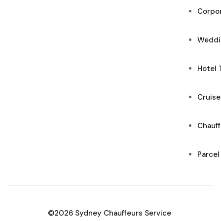
Corpor
Weddi
Hotel 
Cruise
Chauff
Parcel
©2026 Sydney Chauffeurs Service