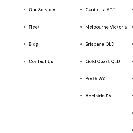
Our Services
Canberra ACT
Fleet
Melbourne Victoria
Blog
Brisbane QLD
Contact Us
Gold Coast QLD
Perth WA
Adelaide SA