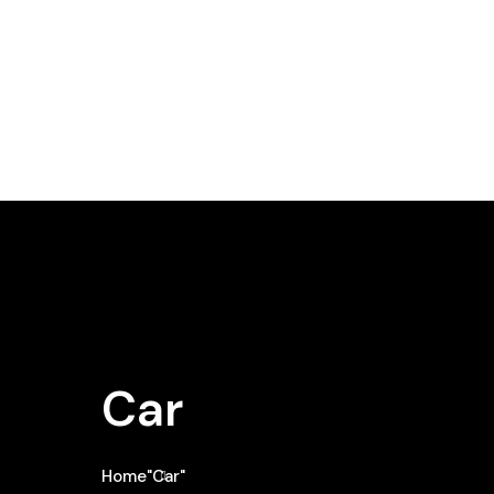
Car
Home
"Car"