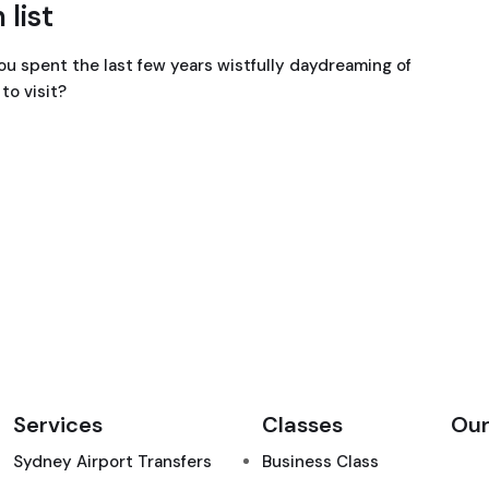
 list
ou spent the last few years wistfully daydreaming of
to visit?
Services
Classes
Our
Sydney Airport Transfers
Business Class