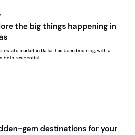
e
ore the big things happening in
las
al estate market in Dallas has been booming, with a
in both residential…
idden-gem destinations for your