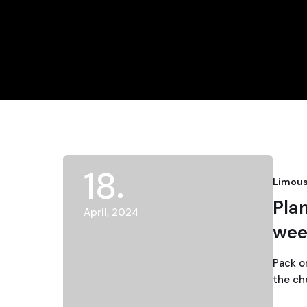
18
Limous
Pla
April, 2024
wee
Pack o
the ch