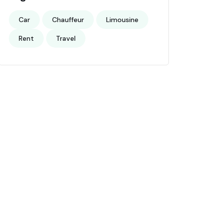
Car
Chauffeur
Limousine
Rent
Travel