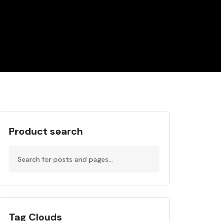
Product search
Tag Clouds