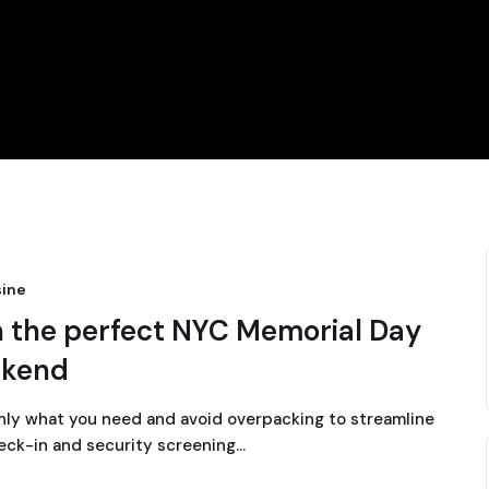
ine
n the perfect NYC Memorial Day
kend
nly what you need and avoid overpacking to streamline
eck-in and security screening…