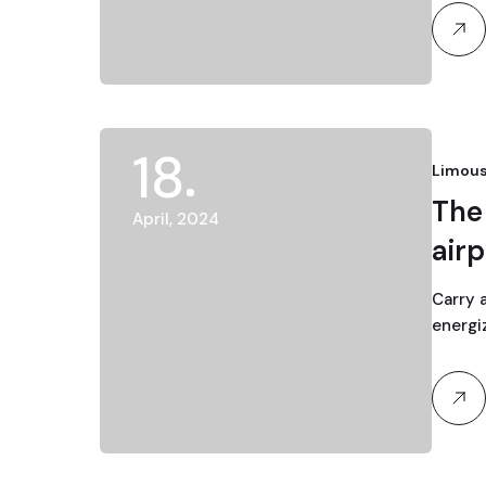
18
Limous
The 
April, 2024
airp
Carry 
energi