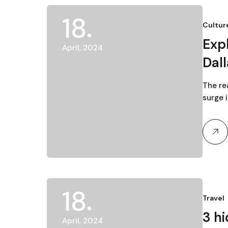
18
Cultur
Expl
April, 2024
Dal
The re
surge 
18
Travel
3 h
April, 2024