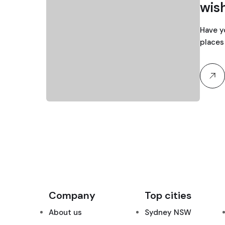
wish
Have y
places 
Company
Top cities
About us
Sydney NSW