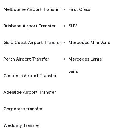
Melbourne Airport Transfer
First Class
Brisbane Airport Transfer
SUV
Gold Coast Airport Transfer
Mercedes Mini Vans
Perth Airport Transfer
Mercedes Large
vans
Canberra Airport Transfer
Adelaide Airport Transfer
Corporate transfer
Wedding Transfer