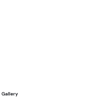
 Gallery