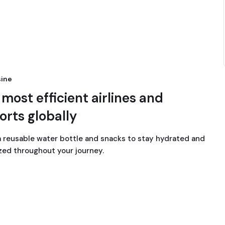
ine
most efficient airlines and
orts globally
a reusable water bottle and snacks to stay hydrated and
zed throughout your journey.