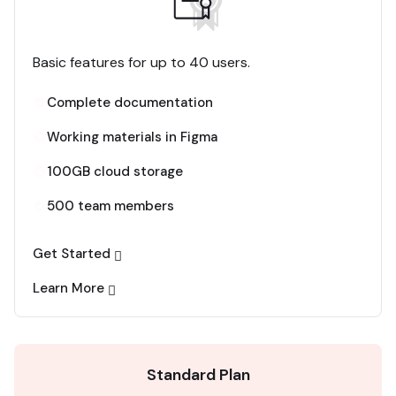
Basic features for up to 40 users.
Complete documentation
Working materials in Figma
100GB cloud storage
500 team members
Get Started
Learn More
Standard Plan