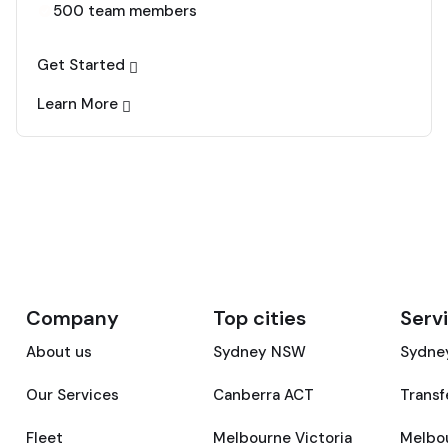
500 team members
Get Started
Learn More
Company
Top cities
Serv
About us
Sydney NSW
Sydney
Our Services
Canberra ACT
Transf
Fleet
Melbourne Victoria
Melbou