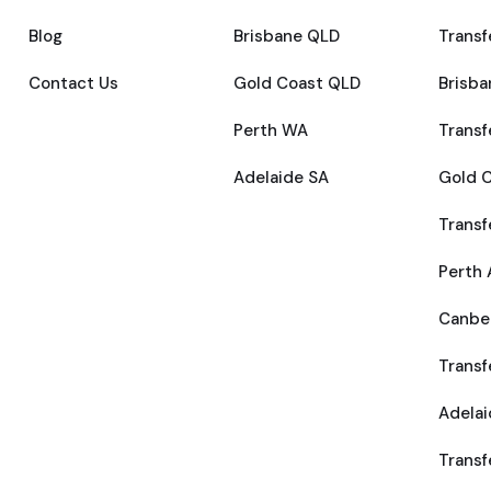
Blog
Brisbane QLD
Transf
Contact Us
Gold Coast QLD
Brisba
Perth WA
Transf
Adelaide SA
Gold C
Transf
Perth 
Canber
Transf
Adelai
Transf