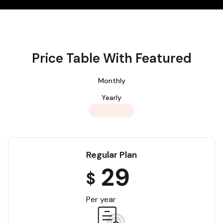
Price Table With Featured
Monthly
Yearly
save 65%
Regular Plan
29
$
Per year