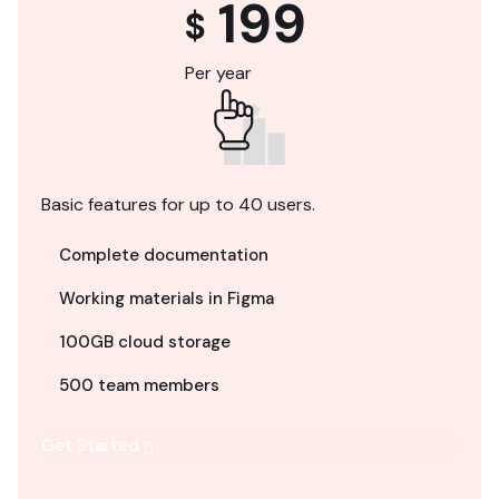
199
$
Per year
Basic features for up to 40 users.
Complete documentation
Working materials in Figma
100GB cloud storage
500 team members
Get Started
Learn More