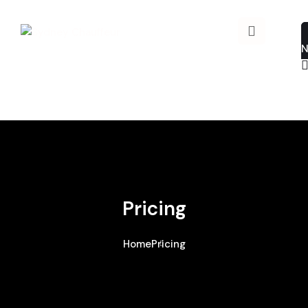
Pricing
Home
Pricing