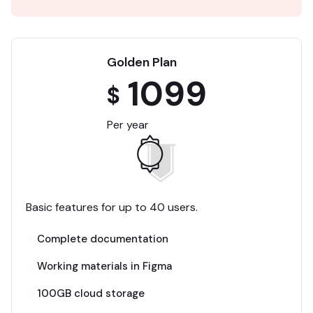
Golden Plan
1099
$
Per year
Basic features for up to 40 users.
Complete documentation
Working materials in Figma
100GB cloud storage