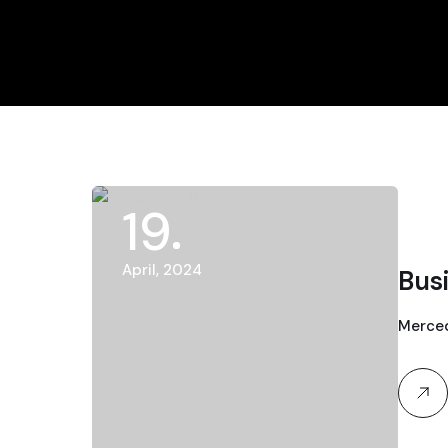
19
April, 2024
Bus
Merced