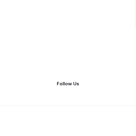
Follow Us