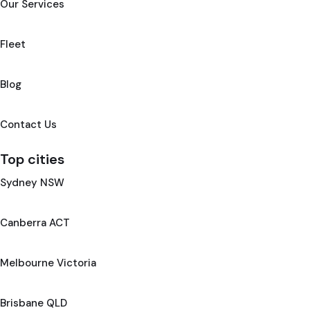
Our Services
Fleet
Blog
Contact Us
Top cities
Sydney NSW
Canberra ACT
Melbourne Victoria
Brisbane QLD