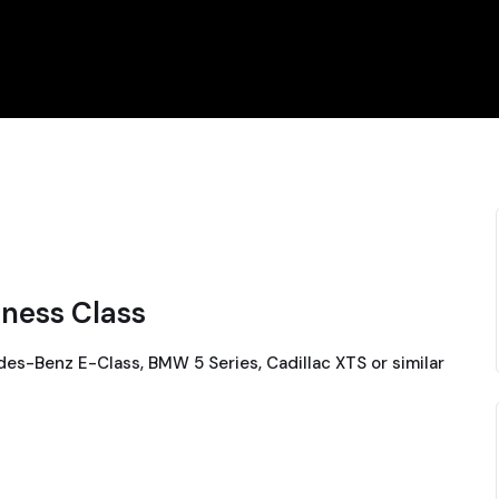
iness Class
es-Benz E-Class, BMW 5 Series, Cadillac XTS or similar