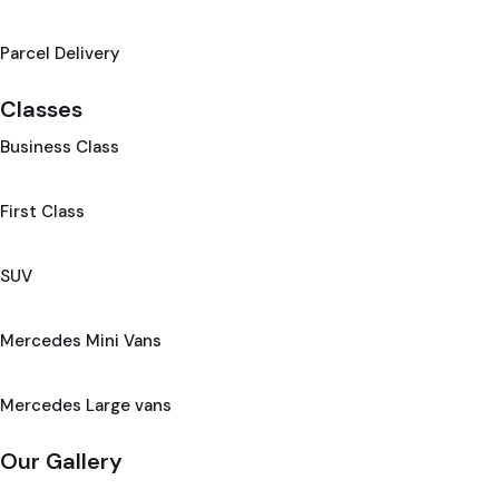
Parcel Delivery
Classes
Business Class
First Class
SUV
Mercedes Mini Vans
Mercedes Large vans
Our Gallery