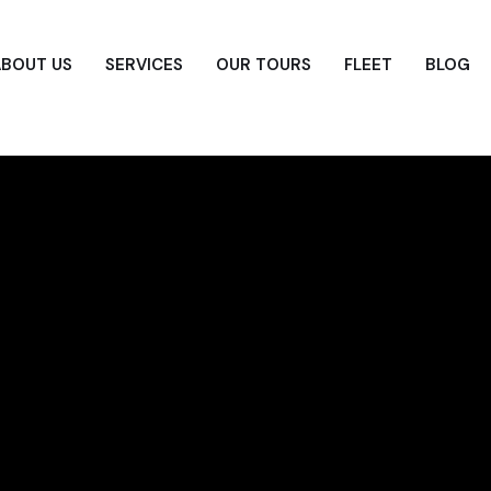
ABOUT US
SERVICES
OUR TOURS
FLEET
BLOG