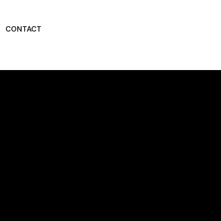
CONTACT