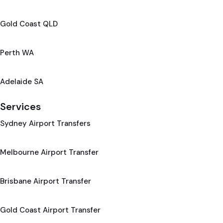
Gold Coast QLD
Perth WA
Adelaide SA
Services
Sydney Airport Transfers
Melbourne Airport Transfer
Brisbane Airport Transfer
Gold Coast Airport Transfer