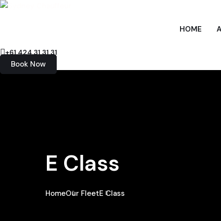
HOME
+61 424 31 31 31
Book Now
E Class
Home
Our Fleet
E Class