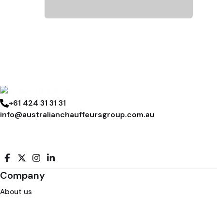
+61 424 31 31 31
info@australianchauffeursgroup.com.au
Company
About us