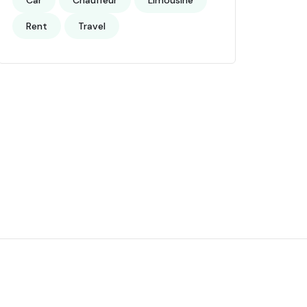
Car
Chauffeur
Limousine
Rent
Travel