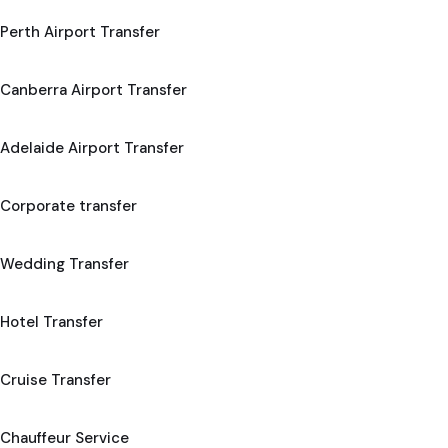
Perth Airport Transfer
Canberra Airport Transfer
Adelaide Airport Transfer
Corporate transfer
Wedding Transfer
Hotel Transfer
Cruise Transfer
Chauffeur Service