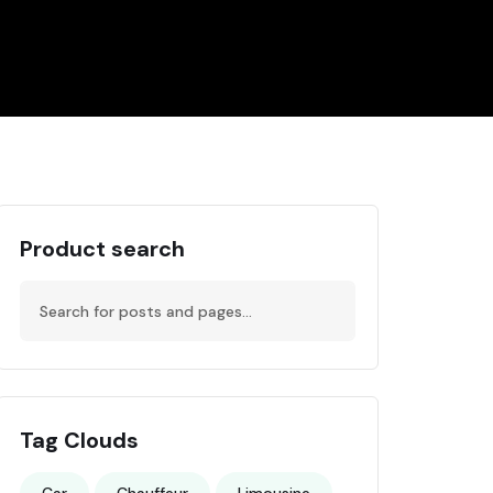
Product search
Tag Clouds