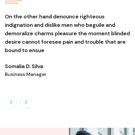
On the other hand denounce righteous
O
indignation and dislike men who beguile and
i
demoralize charms pleasure the moment blinded
d
desire cannot foresee pain and trouble that are
d
bound to ensue
b
Somalia D. Silva
B
Business Manager
G