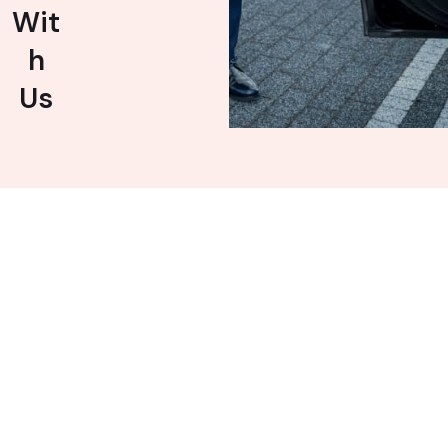
Wit
h
Us