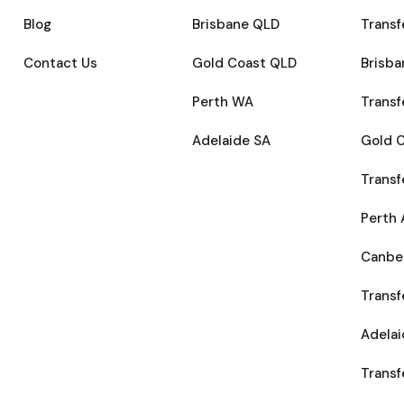
Blog
Brisbane QLD
Transf
Contact Us
Gold Coast QLD
Brisba
Perth WA
Transf
Adelaide SA
Gold C
Transf
Perth 
Canber
Transf
Adelai
Transf