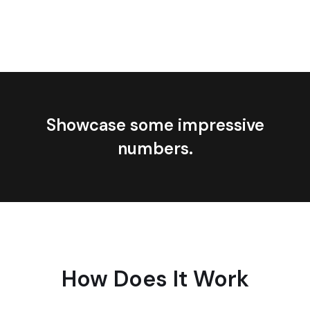
Showcase some impressive
numbers.
How Does It Work