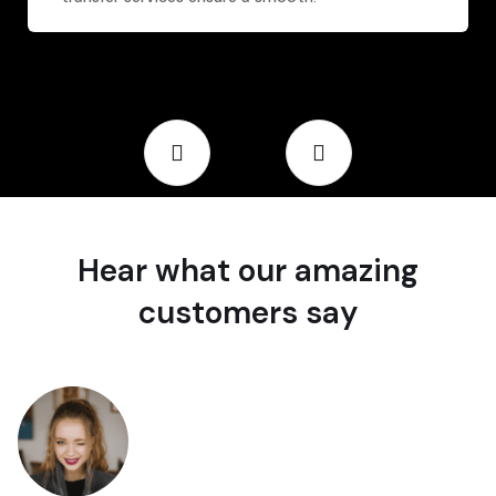
Hear what our amazing
customers say