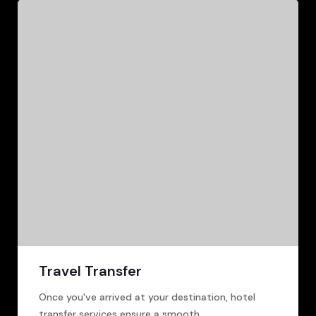
Travel Transfer
Once you've arrived at your destination, hotel
transfer services ensure a smooth.