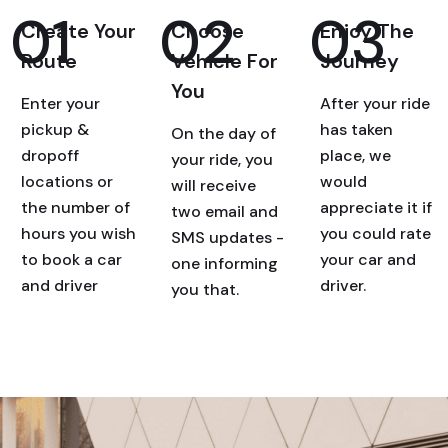
01
02
03
Create Your
Choose
Enjoy The
Route
Vehicle For
Journey
You
Enter your
After your ride
pickup &
has taken
On the day of
dropoff
place, we
your ride, you
locations or
would
will receive
the number of
appreciate it if
two email and
hours you wish
you could rate
SMS updates -
to book a car
your car and
one informing
and driver
driver.
you that.