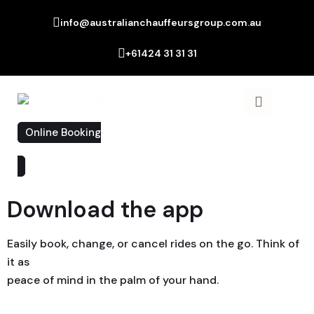
info@australianchauffeursgroup.com.au
+61424 31 31 31
Online Booking
Download the app
Easily book, change, or cancel rides on the go. Think of
it as
peace of mind in the palm of your hand.