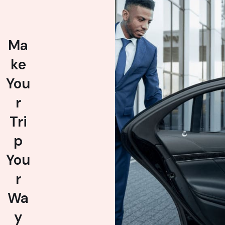
Ma
ke
You
r
Tri
p
You
r
Wa
y