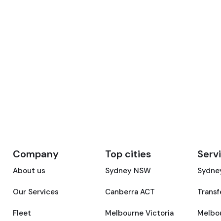
Company
Top cities
Serv
About us
Sydney NSW
Sydney
Our Services
Canberra ACT
Transf
Fleet
Melbourne Victoria
Melbou