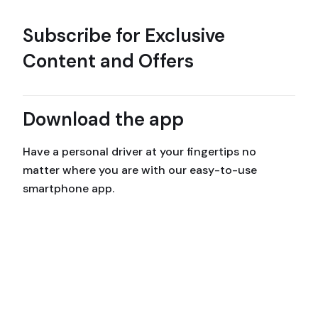
Subscribe for Exclusive
Content and Offers
Download the app
Have a personal driver at your fingertips no
matter where you are with our easy-to-use
smartphone app.